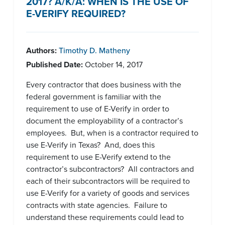
2017? A/K/A: WHEN IS THE USE OF
E-VERIFY REQUIRED?
Authors:
Timothy D. Matheny
Published Date:
October 14, 2017
Every contractor that does business with the
federal government is familiar with the
requirement to use of E-Verify in order to
document the employability of a contractor’s
employees. But, when is a contractor required to
use E-Verify in Texas? And, does this
requirement to use E-Verify extend to the
contractor’s subcontractors? All contractors and
each of their subcontractors will be required to
use E-Verify for a variety of goods and services
contracts with state agencies. Failure to
understand these requirements could lead to