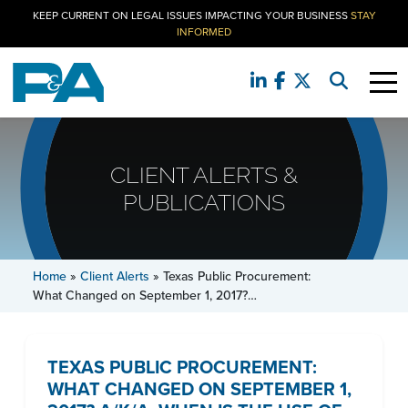
KEEP CURRENT ON LEGAL ISSUES IMPACTING YOUR BUSINESS
STAY
INFORMED
CLIENT ALERTS &
PUBLICATIONS
Home
»
Client Alerts
»
Texas Public Procurement:
What Changed on September 1, 2017?…
TEXAS PUBLIC PROCUREMENT:
WHAT CHANGED ON SEPTEMBER 1,