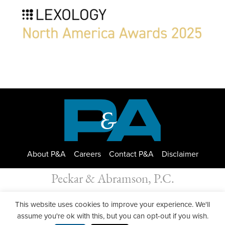
About P&A
Careers
Contact P&A
Disclaimer
Peckar & Abramson, P.C.
All Rights Reserved. Peckar & Abramson. Copyright © 2026
This website uses cookies to improve your experience. We'll
Privacy Policy
| Designed by
GWP Inc.
assume you're ok with this, but you can opt-out if you wish.