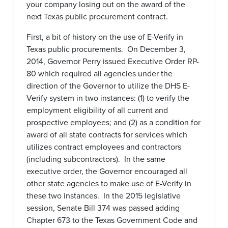
your company losing out on the award of the
next Texas public procurement contract.
First, a bit of history on the use of E-Verify in
Texas public procurements. On December 3,
2014, Governor Perry issued Executive Order RP-
80 which required all agencies under the
direction of the Governor to utilize the DHS E-
Verify system in two instances: (1) to verify the
employment eligibility of all current and
prospective employees; and (2) as a condition for
award of all state contracts for services which
utilizes contract employees and contractors
(including subcontractors). In the same
executive order, the Governor encouraged all
other state agencies to make use of E-Verify in
these two instances. In the 2015 legislative
session, Senate Bill 374 was passed adding
Chapter 673 to the Texas Government Code and