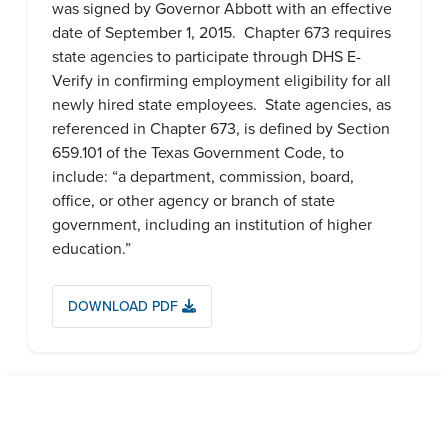
was signed by Governor Abbott with an effective
date of September 1, 2015. Chapter 673 requires
state agencies to participate through DHS E-
Verify in confirming employment eligibility for all
newly hired state employees. State agencies, as
referenced in Chapter 673, is defined by Section
659.101 of the Texas Government Code, to
include: “a department, commission, board,
office, or other agency or branch of state
government, including an institution of higher
education.”
DOWNLOAD PDF