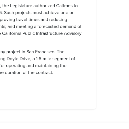
 the Legislature authorized Caltrans to
16. Such projects must achieve one or
proving travel times and reducing
nefits; and meeting a forecasted demand of
California Public Infrastructure Advisory
way project in San Francisco. The
ing Doyle Drive, a 1.6-mile segment of
 for operating and maintaining the
he duration of the contract.