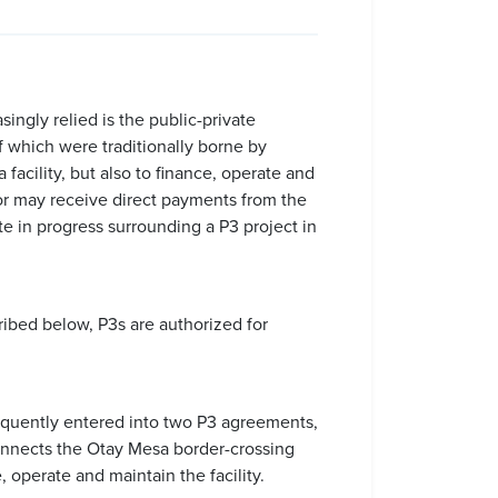
ingly relied is the public-private
of which were traditionally borne by
 facility, but also to finance, operate and
, or may receive direct payments from the
te in progress surrounding a P3 project in
cribed below, P3s are authorized for
sequently entered into two P3 agreements,
connects the Otay Mesa border-crossing
 operate and maintain the facility.