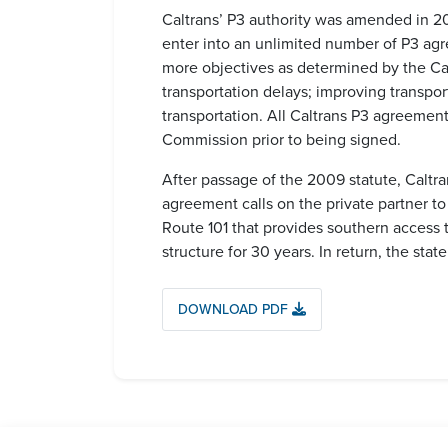
Caltrans’ P3 authority was amended in 20
enter into an unlimited number of P3 agr
more objectives as determined by the Ca
transportation delays; improving transpor
transportation. All Caltrans P3 agreement
Commission prior to being signed.
After passage of the 2009 statute, Caltra
agreement calls on the private partner t
Route 101 that provides southern access t
structure for 30 years. In return, the stat
DOWNLOAD PDF