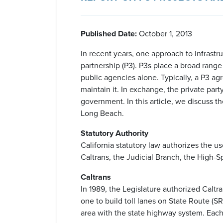
Published Date:
October 1, 2013
In recent years, one approach to infrastr
partnership (P3). P3s place a broad range 
public agencies alone. Typically, a P3 agr
maintain it. In exchange, the private part
government. In this article, we discuss th
Long Beach.
Statutory Authority
California statutory law authorizes the u
Caltrans, the Judicial Branch, the High-
Caltrans
In 1989, the Legislature authorized Calt
one to build toll lanes on State Route (
area with the state highway system. Each 