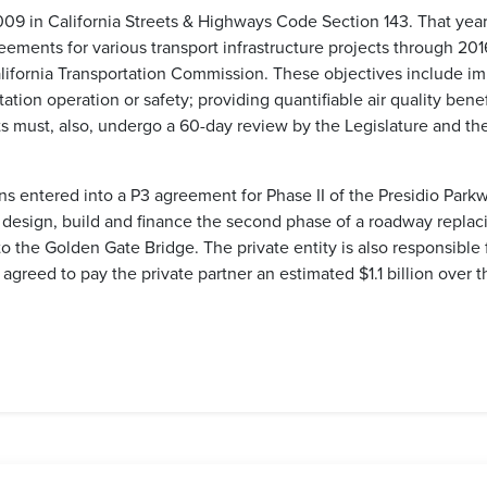
09 in California Streets & Highways Code Section 143. That year,
eements for various transport infrastructure projects through 20
lifornia Transportation Commission. These objectives include im
tation operation or safety; providing quantifiable air quality be
s must, also, undergo a 60-day review by the Legislature and the 
ns entered into a P3 agreement for Phase II of the Presidio Park
o design, build and finance the second phase of a roadway replac
o the Golden Gate Bridge. The private entity is also responsible
e agreed to pay the private partner an estimated $1.1 billion over t