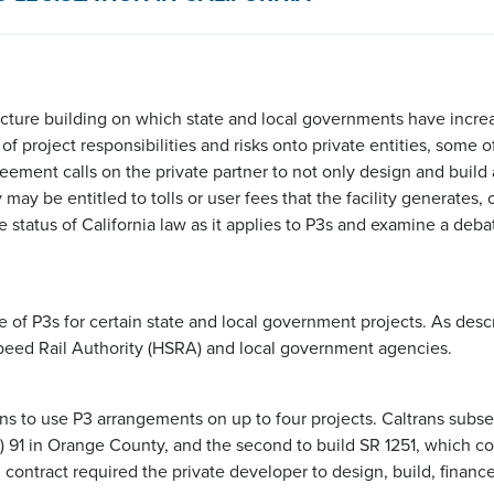
ucture building on which state and local governments have increas
of project responsibilities and risks onto private entities, some 
eement calls on the private partner to not only design and build a
y may be entitled to tolls or user fees that the facility generates
e status of California law as it applies to P3s and examine a deba
se of P3s for certain state and local government projects. As des
Speed Rail Authority (HSRA) and local government agencies.
rans to use P3 arrangements on up to four projects. Caltrans sub
SR) 91 in Orange County, and the second to build SR 1251, which 
contract required the private developer to design, build, finance,