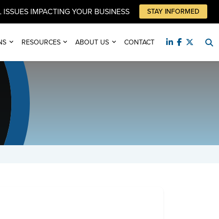
 ISSUES IMPACTING YOUR BUSINESS
STAY INFORMED
NS
RESOURCES
ABOUT US
CONTACT