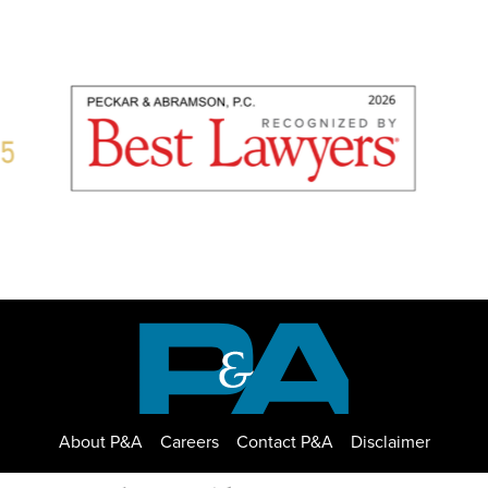
About P&A
Careers
Contact P&A
Disclaimer