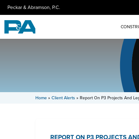
Peckar & Abramson, P.C.
CONSTR
Home
»
Client Alerts
»
Report On P3 Projects And Legi
REPORT ON P3 PROJECTS AND