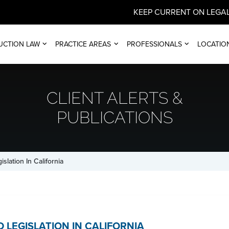
KEEP CURRENT ON LEGAL
UCTION LAW
PRACTICE AREAS
PROFESSIONALS
LOCATIO
CLIENT ALERTS &
PUBLICATIONS
slation In California
 LEGISLATION IN CALIFORNIA